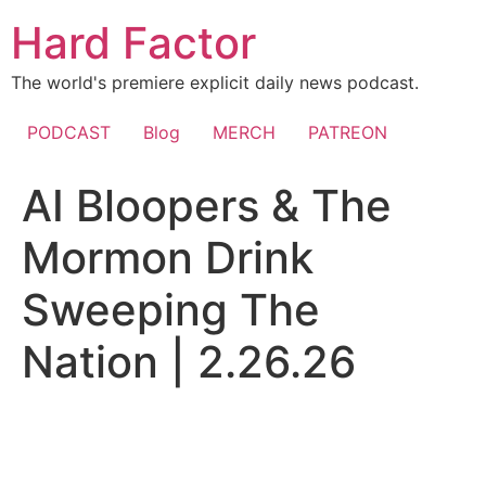
Skip
Hard Factor
to
content
The world's premiere explicit daily news podcast.
PODCAST
Blog
MERCH
PATREON
AI Bloopers & The
Mormon Drink
Sweeping The
Nation | 2.26.26