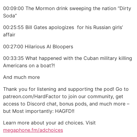
00:09:00 The Mormon drink sweeping the nation “Dirty
Soda”
00:25:55 Bill Gates apologizes for his Russian girls’
affair
00:27:00 Hilarious AI Bloopers
00:33:35 What happened with the Cuban military killing
Americans on a boat?!
And much more
Thank you for listening and supporting the pod! Go to
patreon.com/HardFactor to join our community, get
access to Discord chat, bonus pods, and much more –
but Most importantly: HAGFD!!
Learn more about your ad choices. Visit
megaphone.fm/adchoices