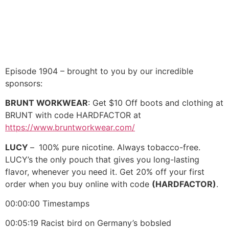
Episode 1904 – brought to you by our incredible
sponsors:
BRUNT WORKWEAR
: Get $10 Off boots and clothing at
BRUNT with code HARDFACTOR at
https://www.bruntworkwear.com/
LUCY
–
100% pure nicotine. Always tobacco-free.
LUCY’s the only pouch that gives you long-lasting
flavor, whenever you need it. Get 20% off your first
order when you buy online with code
(HARDFACTOR)
.
00:00:00 Timestamps
00:05:19 Racist bird on Germany’s bobsled