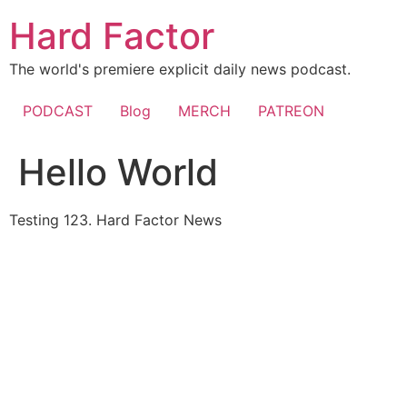
Skip
Hard Factor
to
content
The world's premiere explicit daily news podcast.
PODCAST
Blog
MERCH
PATREON
Hello World
Testing 123. Hard Factor News